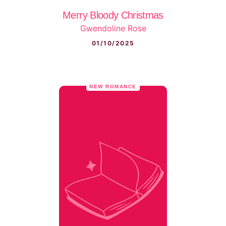
Merry Bloody Christmas
Gwendoline Rose
01/10/2025
NEW ROMANCE