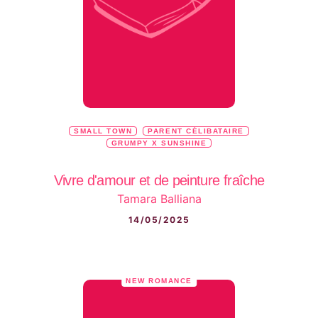
SMALL TOWN
PARENT CÉLIBATAIRE
GRUMPY X SUNSHINE
Vivre d'amour et de peinture fraîche
Tamara Balliana
14/05/2025
NEW ROMANCE