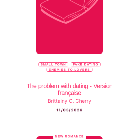
SMALL TOWN
FAKE DATING
ENEMIES-TO-LOVERS
The problem with dating - Version
française
Brittainy C. Cherry
11/03/2026
NEW ROMANCE