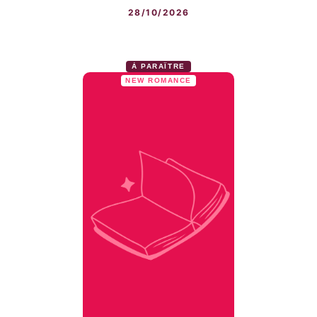
28/10/2026
À PARAÎTRE
NEW ROMANCE