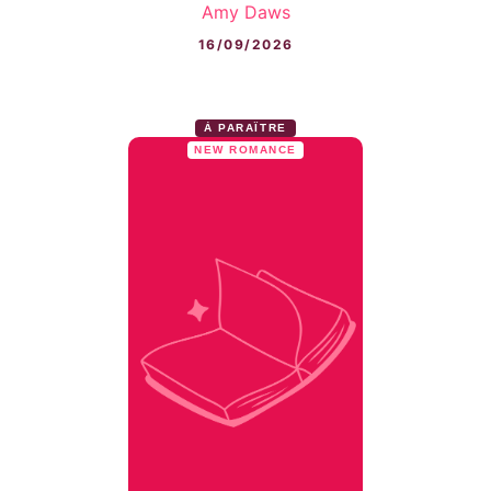
Amy Daws
16/09/2026
À PARAÎTRE
NEW ROMANCE