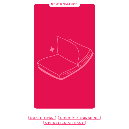
NEW ROMANCE
SMALL TOWN
GRUMPY X SUNSHINE
OPPOSITES ATTRACT