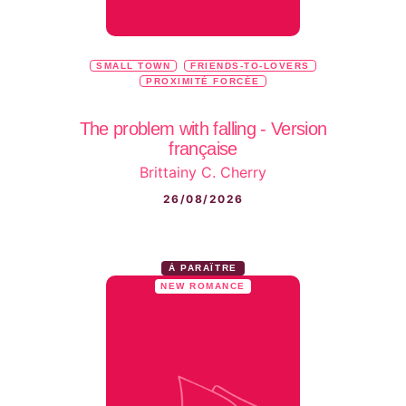
SMALL TOWN
FRIENDS-TO-LOVERS
PROXIMITÉ FORCÉE
The problem with falling - Version
française
Brittainy C. Cherry
26/08/2026
À PARAÎTRE
NEW ROMANCE