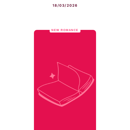
18/03/2026
NEW ROMANCE