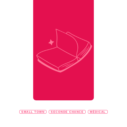
SMALL TOWN
SECONDE CHANCE
MÉDICAL