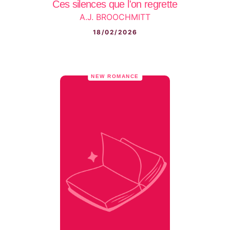
Ces silences que l'on regrette
A.J. BROOCHMITT
18/02/2026
NEW ROMANCE