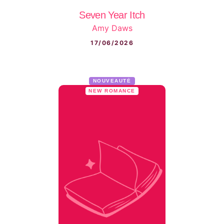
Seven Year Itch
Amy Daws
17/06/2026
NOUVEAUTÉ
NEW ROMANCE