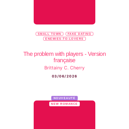
SMALL TOWN
FAKE DATING
ENEMIES-TO-LOVERS
The problem with players - Version
française
Brittainy C. Cherry
03/06/2026
NOUVEAUTÉ
NEW ROMANCE