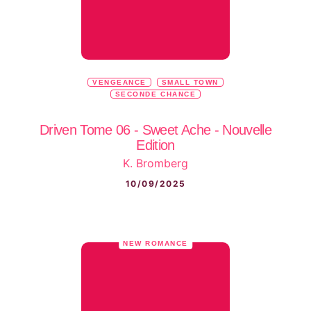
VENGEANCE
SMALL TOWN
SECONDE CHANCE
Driven Tome 06 - Sweet Ache - Nouvelle
Edition
K. Bromberg
10/09/2025
NEW ROMANCE