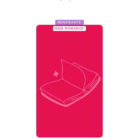
NOUVEAUTÉ
NEW ROMANCE