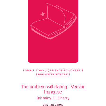
SMALL TOWN
FRIENDS-TO-LOVERS
PROXIMITÉ FORCÉE
The problem with falling - Version
française
Brittainy C. Cherry
20/08/2025