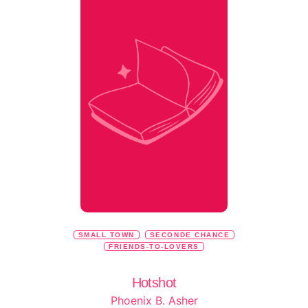
SMALL TOWN
SECONDE CHANCE
FRIENDS-TO-LOVERS
Hotshot
Phoenix B. Asher