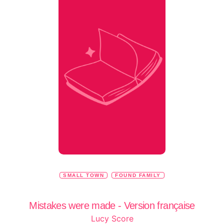
SMALL TOWN
FOUND FAMILY
Mistakes were made - Version française
Lucy Score