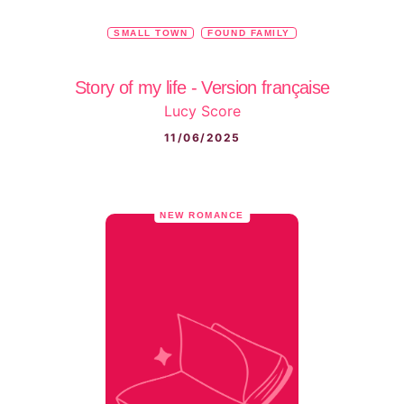
SMALL TOWN
FOUND FAMILY
Story of my life - Version française
Lucy Score
11/06/2025
NEW ROMANCE