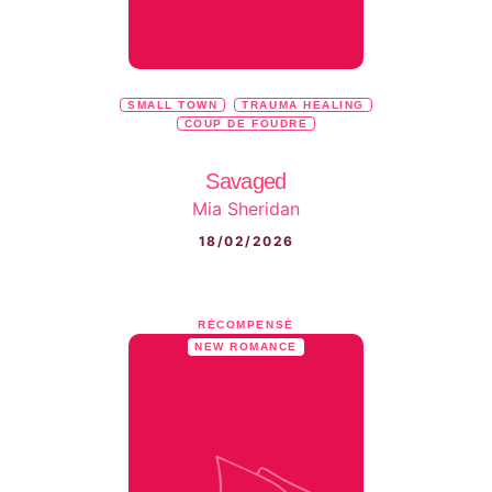
SMALL TOWN
TRAUMA HEALING
COUP DE FOUDRE
Savaged
Mia Sheridan
18/02/2026
RÉCOMPENSÉ
NEW ROMANCE