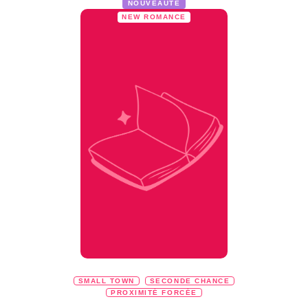
NOUVEAUTÉ
NEW ROMANCE
SMALL TOWN
SECONDE CHANCE
PROXIMITÉ FORCÉE