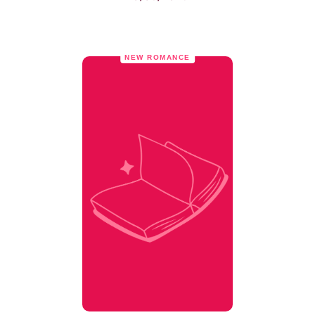
NEW ROMANCE