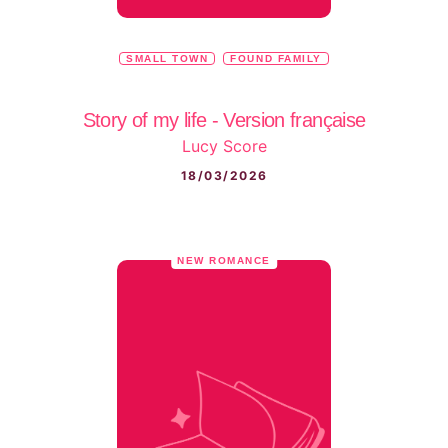
SMALL TOWN
FOUND FAMILY
Story of my life - Version française
Lucy Score
18/03/2026
NEW ROMANCE