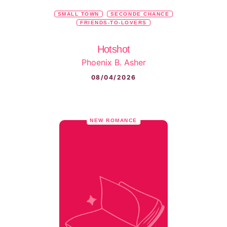
SMALL TOWN
SECONDE CHANCE
FRIENDS-TO-LOVERS
Hotshot
Phoenix B. Asher
08/04/2026
NEW ROMANCE