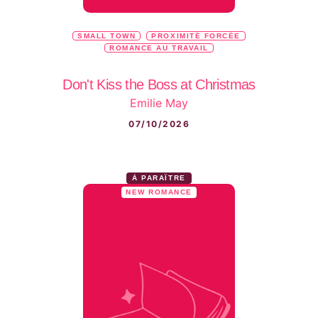
SMALL TOWN
PROXIMITÉ FORCÉE
ROMANCE AU TRAVAIL
Don't Kiss the Boss at Christmas
Emilie May
07/10/2026
À PARAÎTRE
NEW ROMANCE