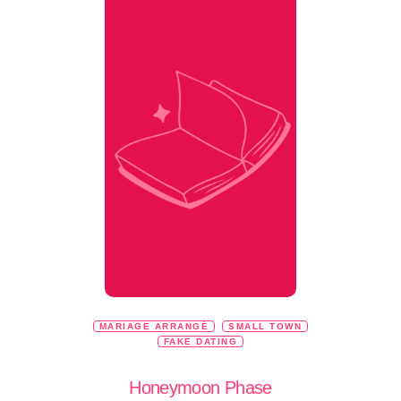
MARIAGE ARRANGÉ
SMALL TOWN
FAKE DATING
Honeymoon Phase