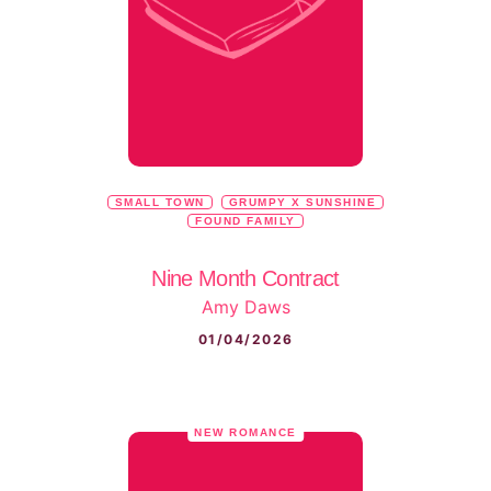
SMALL TOWN
GRUMPY X SUNSHINE
FOUND FAMILY
Nine Month Contract
Amy Daws
01/04/2026
NEW ROMANCE