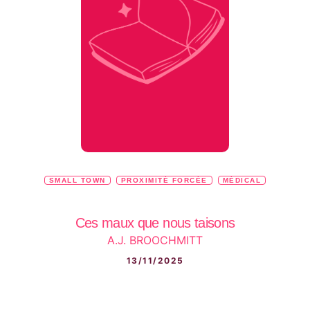
SMALL TOWN
PROXIMITÉ FORCÉE
MÉDICAL
Ces maux que nous taisons
A.J. BROOCHMITT
13/11/2025