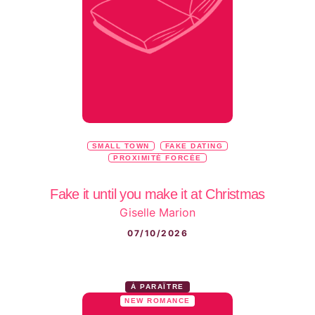
SMALL TOWN
FAKE DATING
PROXIMITÉ FORCÉE
Fake it until you make it at Christmas
Giselle Marion
07/10/2026
À PARAÎTRE
NEW ROMANCE