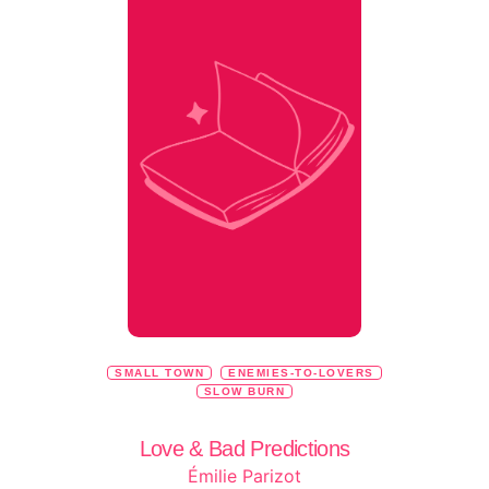
SMALL TOWN
ENEMIES-TO-LOVERS
SLOW BURN
Love & Bad Predictions
Émilie Parizot