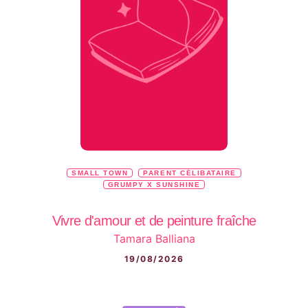
SMALL TOWN
PARENT CÉLIBATAIRE
GRUMPY X SUNSHINE
Vivre d'amour et de peinture fraîche
Tamara Balliana
19/08/2026