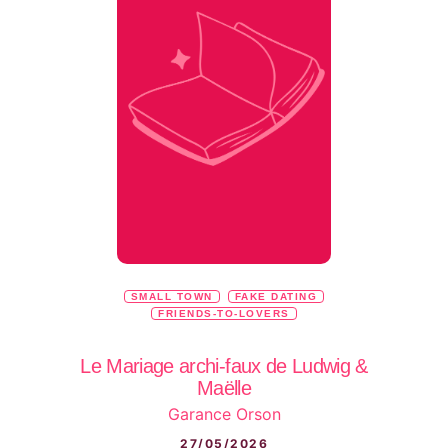
SMALL TOWN
FAKE DATING
FRIENDS-TO-LOVERS
Le Mariage archi-faux de Ludwig &
Maëlle
Garance Orson
27/05/2026