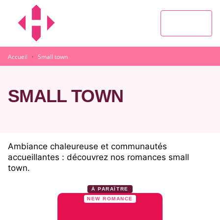
MENU
RECHERCHE
CONTENU
PIED DE PAGE
·
Accueil
Small town
SMALL TOWN
Ambiance chaleureuse et communautés
accueillantes : découvrez nos romances small
town.
À PARAÎTRE
NEW ROMANCE